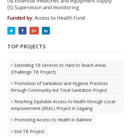
(4) Essential medicines and equipment supply
(5) Supervision and monitoring
Funded by
: Access to Health Fund
TOP PROJECTS
Extending TB Services to Hard to Reach Areas
(Challenge TB Project)
Promotion of Sanitation and Hygiene Practices
through Community-led Total Sanitation Project
Reaching Equitable Access to health through Local-
empowerment (REAL) Project in Sagaing
Promoting Access to Health in Rakhine
End TB Project