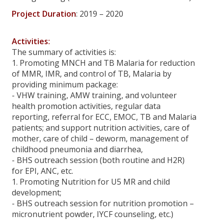
Project Duration
: 2019 – 2020
Call For Proposals from MHAA
Reports Wrongdoing
Activities:
The summary of activities is:
Career
1. Promoting MNCH and TB Malaria for reduction
of MMR, IMR, and control of TB, Malaria by
providing minimum package:
News And Activities
- VHW training, AMW training, and volunteer
health promotion activities, regular data
All News And Activities
reporting, referral for ECC, EMOC, TB and Malaria
patients; and support nutrition activities, care of
Organisational News And Activities
mother, care of child – deworm, management of
childhood pneumonia and diarrhea,
Project News And Activities
- BHS outreach session (both routine and H2R)
Web TV News
for EPI, ANC, etc.
1. Promoting Nutrition for U5 MR and child
MHAA Response Activities
development;
- BHS outreach session for nutrition promotion –
Donate
micronutrient powder, IYCF counseling, etc.)