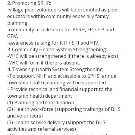
2. Promoting SRHR:
Donate For Health
-village peer volunteers will be promoted as peer
educators within community especially family
MHAA Donation List
planning,
-community mobilization for ASRH, FP, CCP and
Contact
GBV,
-awareness raising for RTI / STI and HIV,
3. Community Health System Strengthening:
-VHC will be strengthened if there is already exist
-VHC will form if there is absent.
4. Township Health System Strengthening:
-To support NHP and accessible to EPHS, annual
township health planning will be supported
- Provide technical and financial support to the
township health department
(1) Planning and coordination
(2) Health workforce (supporting trainings of BHS
and volunteers)
(3) Health service delivery (support the BHS
activities and referral services)