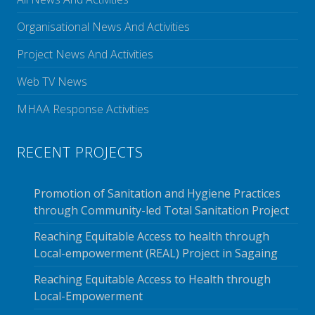
Organisational News And Activities
Project News And Activities
Web TV News
MHAA Response Activities
RECENT PROJECTS
Promotion of Sanitation and Hygiene Practices
through Community-led Total Sanitation Project
Reaching Equitable Access to health through
Local-empowerment (REAL) Project in Sagaing
Reaching Equitable Access to Health through
Local-Empowerment