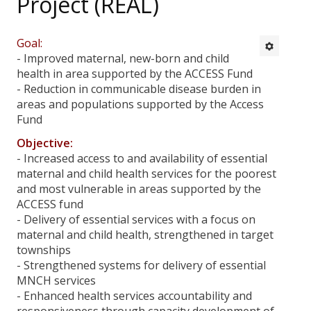
Project (REAL)
All Projects
Defeat Malaria Project
Goal:
- Improved maternal, new-born and child
Empowering Community for Malaria Control Towards
health in area supported by the ACCESS Fund
Malaria Elimination in Myanmar (EC – MCME)
- Reduction in communicable disease burden in
areas and populations supported by the Access
Scaling up of Nutrition interventions for IDPs and
Fund
Conflict Affected Communities in Rakhine State (SFP
project)
Objective:
- Increased access to and availability of essential
Integrated Health and Nutrition Interventions for IDPs,
maternal and child health services for the poorest
Affected Communities and Hard –to-reach communities
and most vulnerable in areas supported by the
in Rakhine State
ACCESS fund
- Delivery of essential services with a focus on
Food and nutrition Security Project- Nutrition Activities
maternal and child health, strengthened in target
townships
Extending TB Services to Hard to Reach Areas
- Strengthened systems for delivery of essential
(Challenge TB Project)
MNCH services
- Enhanced health services accountability and
End TB Project