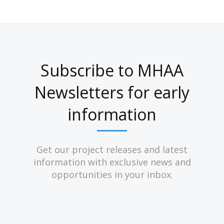
Subscribe to MHAA
Newsletters for early
information
Get our project releases and latest
information with exclusive news and
opportunities in your inbox.