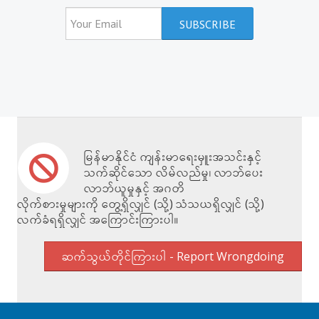
မြန်မာနိုင်ငံ ကျန်းမာရေးမှူးအသင်းနှင့်
သက်ဆိုင်သော လိမ်လည်မှု၊ လာဘ်ပေး
လာဘ်ယူမှုနှင့် အဂတိ
လိုက်စားမှုများကို တွေ့ရှိလျှင် (သို့) သံသယရှိလျှင် (သို့)
လက်ခံရရှိလျှင် အကြောင်းကြားပါ။
ဆက်သွယ်တိုင်ကြားပါ - Report Wrongdoing