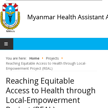
Home
You are here:
Home
Projects
Reaching Equitable Access to Health through Local-
Organization
Empowerment Project (REAL)
Reaching Equitable
Organization Profile
Access to Health through
CC List
Local-Empowerment
Projects