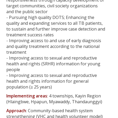
responsiveness through capacity development of
target communities, civil society organizations
Reaching Equitable Access to Health through Local-
and the public sector
Empowerment Project (REAL)
- Pursuing high quality DOTS; Enhancing the
quality and expanding services to all TB patients,
Making Linkages, Building the Future, Saving Lives for
to sustain and further improve case detection and
Remote Populations in Chin Project
treatment success rates
- Improving access to and use of early diagnosis
Promoting Access to Health in Rakhine
and quality treatment according to the national
treatment
Community Participation toward Universal Access to
- Improving access to sexual and reproductive
TB/MDR-TB project (CPTB)
health and rights (SRHR) information for young
people
Reaching Equitable Access to Health through Local-
- Improving access to sexual and reproductive
Empowerment
health and rights information for general
population (≥ 25 years)
Reaching Equitable Access to health thorough Local-
empowerment (REAL) Project
Implementing areas
:
4 townships, Kayin Region
(Hlaingbwe, Hpapun, Myawaddy, Thandaunggyi)
Information Centre
Approach
: Community-based health system
strengthening (VHC and health volunteer model)
Publication