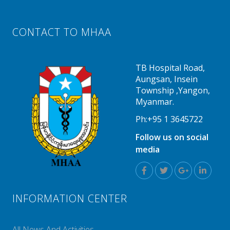
CONTACT TO MHAA
TB Hospital Road,
Aungsan, Insein
Township ,Yangon,
Myanmar.
Ph:+95 1 3645722
Follow us on social
media
INFORMATION CENTER
All News And Activities